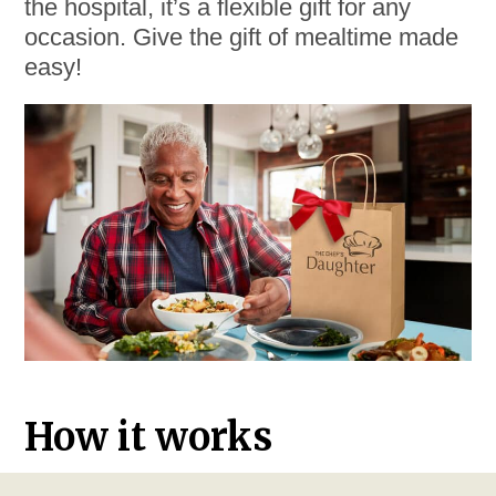
the hospital, it’s a flexible gift for any
occasion. Give the gift of mealtime made
easy!
How it works