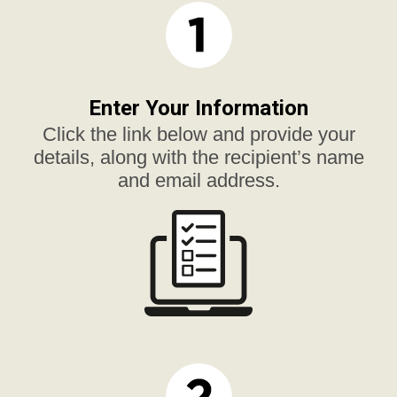
Enter Your Information
Click the link below and provide your
details, along with the recipient’s name
and email address.