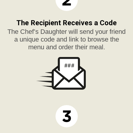
The Recipient Receives a Code
The Chef’s Daughter will send your friend
a unique code and link to browse the
menu and order their meal.
###