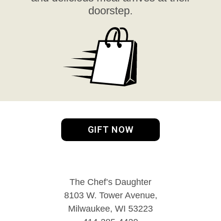
doorstep.
GIFT NOW
The Chef’s Daughter
8103 W. Tower Avenue,
Milwaukee, WI 53223