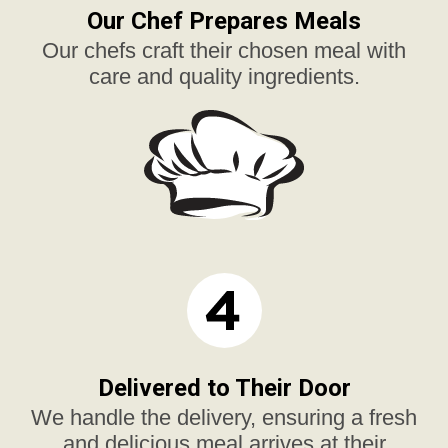
Our Chef Prepares Meals
Our chefs craft their chosen meal with
care and quality ingredients.
Delivered to Their Door
We handle the delivery, ensuring a fresh
and delicious meal arrives at their