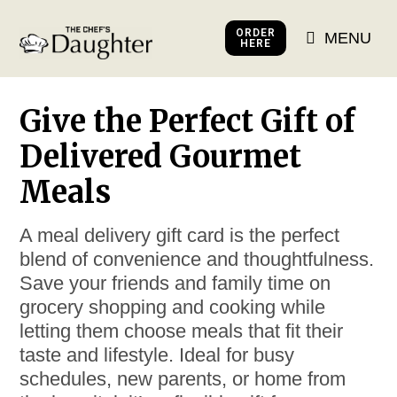
ORDER
MENU
HERE
Give the Perfect Gift of
Delivered Gourmet
Meals
A meal delivery gift card is the perfect
blend of convenience and thoughtfulness.
Save your friends and family time on
grocery shopping and cooking while
letting them choose meals that fit their
taste and lifestyle. Ideal for busy
schedules, new parents, or home from